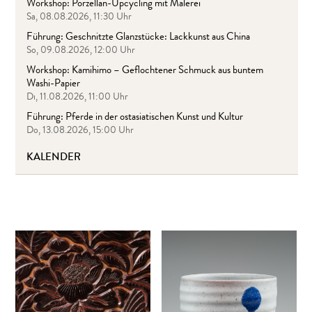
Workshop: Porzellan-Upcycling mit Malerei
Sa, 08.08.2026, 11:30 Uhr
Führung: Geschnitzte Glanzstücke: Lackkunst aus China
So, 09.08.2026, 12:00 Uhr
Workshop: Kamihimo – Geflochtener Schmuck aus buntem
Washi-Papier
Di, 11.08.2026, 11:00 Uhr
Führung: Pferde in der ostasiatischen Kunst und Kultur
Do, 13.08.2026, 15:00 Uhr
KALENDER