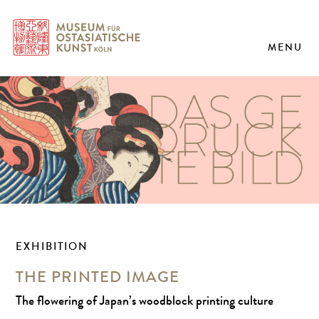
MENU
EXHIBITION
THE PRINTED IMAGE
The flowering of Japan’s woodblock printing culture