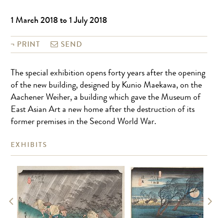
1 March 2018 to 1 July 2018
PRINT
SEND
The special exhibition opens forty years after the opening
of the new building, designed by Kunio Maekawa, on the
Aachener Weiher, a building which gave the Museum of
East Asian Art a new home after the destruction of its
former premises in the Second World War.
EXHIBITS