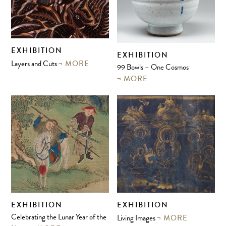
EXHIBITION
EXHIBITION
MORE
Layers and Cuts
99 Bowls – One Cosmos
MORE
EXHIBITION
EXHIBITION
MORE
Celebrating the Lunar Year of the
Living Images