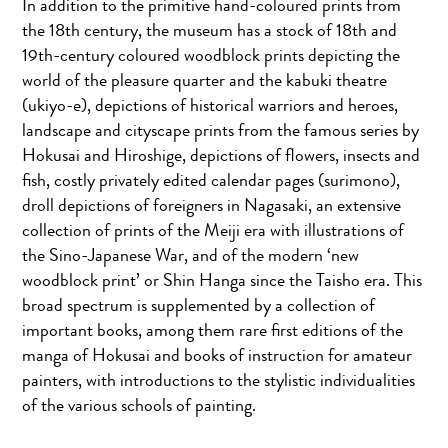
In addition to the primitive hand-coloured prints from
the 18th century, the museum has a stock of 18th and
19th-century coloured woodblock prints depicting the
world of the pleasure quarter and the kabuki theatre
(ukiyo-e), depictions of historical warriors and heroes,
landscape and cityscape prints from the famous series by
Hokusai and Hiroshige, depictions of flowers, insects and
fish, costly privately edited calendar pages (surimono),
droll depictions of foreigners in Nagasaki, an extensive
collection of prints of the Meiji era with illustrations of
the Sino-Japanese War, and of the modern ‘new
woodblock print’ or Shin Hanga since the Taisho era. This
broad spectrum is supplemented by a collection of
important books, among them rare first editions of the
manga of Hokusai and books of instruction for amateur
painters, with introductions to the stylistic individualities
of the various schools of painting.