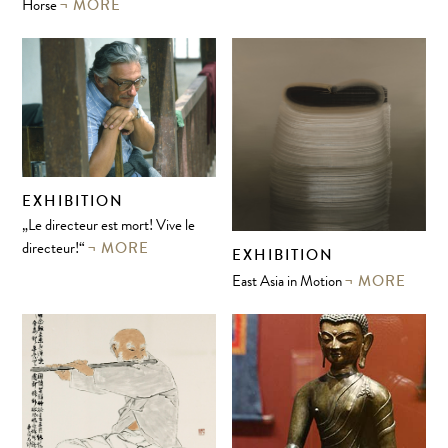
MORE
Horse
EXHIBITION
„Le directeur est mort! Vive le
MORE
directeur!“
EXHIBITION
MORE
East Asia in Motion