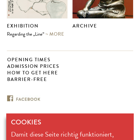
EXHIBITION
ARCHIVE
MORE
Regarding the „Line“
OPENING TIMES
ADMISSION PRICES
HOW TO GET HERE
BARRIER-FREE
COOKIES
Museum für
Damit diese Seite richtig funktioniert,
Ostasiatische Kunst Köln