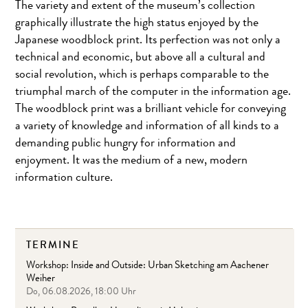
The variety and extent of the museum’s collection
graphically illustrate the high status enjoyed by the
Japanese woodblock print. Its perfection was not only a
technical and economic, but above all a cultural and
social revolution, which is perhaps comparable to the
triumphal march of the computer in the information age.
The woodblock print was a brilliant vehicle for conveying
a variety of knowledge and information of all kinds to a
demanding public hungry for information and
enjoyment. It was the medium of a new, modern
information culture.
TERMINE
Workshop: Inside and Outside: Urban Sketching am Aachener
Weiher
Do, 06.08.2026, 18:00 Uhr