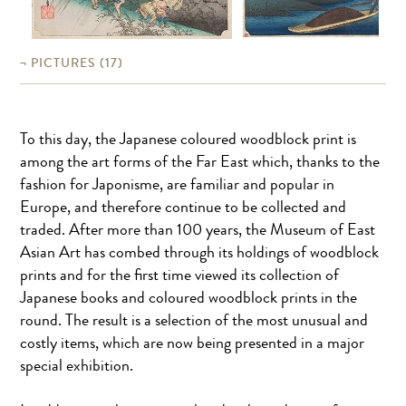
PICTURES
(17)
To this day, the Japanese coloured woodblock print is
among the art forms of the Far East which, thanks to the
fashion for Japonisme, are familiar and popular in
Europe, and therefore continue to be collected and
traded. After more than 100 years, the Museum of East
Asian Art has combed through its holdings of woodblock
prints and for the first time viewed its collection of
Japanese books and coloured woodblock prints in the
round. The result is a selection of the most unusual and
costly items, which are now being presented in a major
special exhibition.