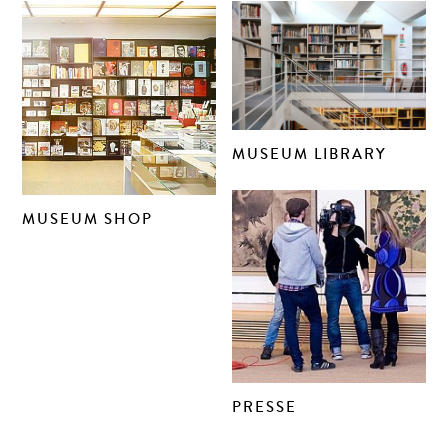
MUSEUM LIBRARY
MUSEUM SHOP
PRESSE