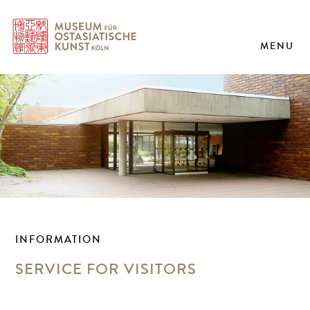
MENU
INFORMATION
SERVICE FOR VISITORS