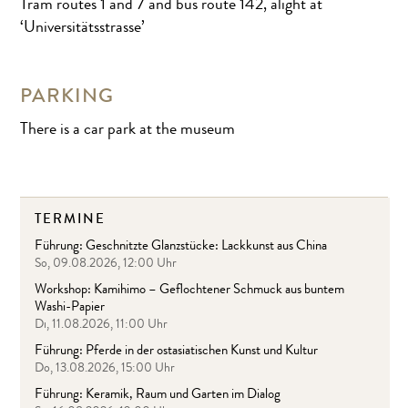
Tram routes 1 and 7 and bus route 142, alight at
‘Universitätsstrasse’
PARKING
There is a car park at the museum
TERMINE
Führung: Geschnitzte Glanzstücke: Lackkunst aus China
So, 09.08.2026, 12:00 Uhr
Workshop: Kamihimo – Geflochtener Schmuck aus buntem
Washi-Papier
Di, 11.08.2026, 11:00 Uhr
Führung: Pferde in der ostasiatischen Kunst und Kultur
Do, 13.08.2026, 15:00 Uhr
Führung: Keramik, Raum und Garten im Dialog