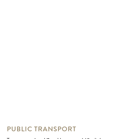
PUBLIC TRANSPORT