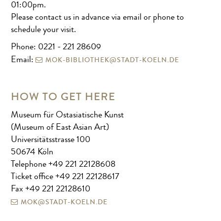
01:00pm.
Please contact us in advance via email or phone to
schedule your visit.
Phone: 0221 - 221 28609
MOK-BIBLIOTHEK@STADT-KOELN.DE
Email:
HOW TO GET HERE
Museum für Ostasiatische Kunst
(Museum of East Asian Art)
Universitätsstrasse 100
50674 Köln
Telephone +49 221 22128608
Ticket office +49 221 22128617
Fax +49 221 22128610
MOK@STADT-KOELN.DE