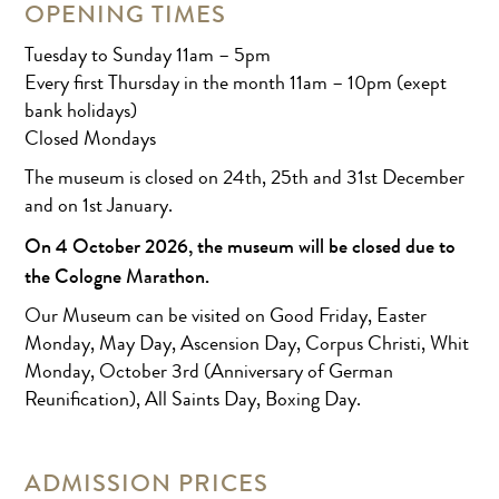
OPENING TIMES
Tuesday to Sunday 11am – 5pm
Every first Thursday in the month 11am – 10pm (exept
bank holidays)
Closed Mondays
The museum is closed on 24th, 25th and 31st December
and on 1st January.
On 4 October 2026, the museum will be closed due to
the Cologne Marathon.
Our Museum can be visited on Good Friday, Easter
Monday, May Day, Ascension Day, Corpus Christi, Whit
Monday, October 3rd (Anniversary of German
Reunification), All Saints Day, Boxing Day.
ADMISSION PRICES