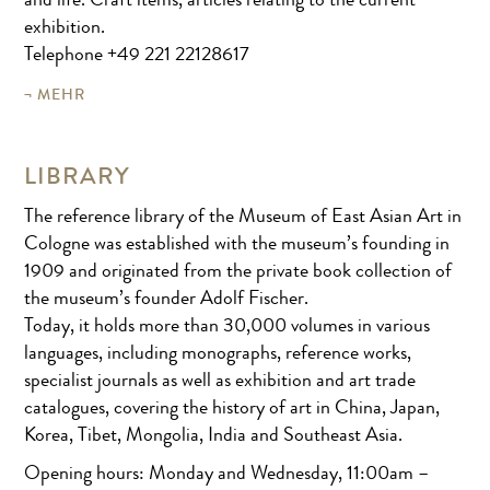
and life. Craft items, articles relating to the current
exhibition.
Telephone +49 221 22128617
MEHR
LIBRARY
The reference library of the Museum of East Asian Art in
Cologne was established with the museum’s founding in
1909 and originated from the private book collection of
the museum’s founder Adolf Fischer.
Today, it holds more than 30,000 volumes in various
languages, including monographs, reference works,
specialist journals as well as exhibition and art trade
catalogues, covering the history of art in China, Japan,
Korea, Tibet, Mongolia, India and Southeast Asia.
Opening hours: Monday and Wednesday, 11:00am –