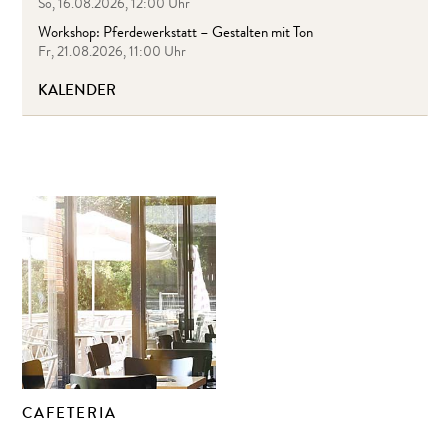
So, 16.08.2026, 12:00 Uhr
Workshop: Pferdewerkstatt – Gestalten mit Ton
Fr, 21.08.2026, 11:00 Uhr
KALENDER
CAFETERIA