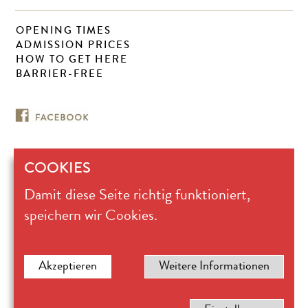
OPENING TIMES
ADMISSION PRICES
HOW TO GET HERE
BARRIER-FREE
COOKIES
Museum für
Damit diese Seite richtig funktioniert,
Ostasiatische Kunst Köln
Universitätsstrasse 100
speichern wir Cookies.
D 50674 Köln
Ticket office +49.221.221-28617
mok@stadt-koeln.de
Legal notice
Akzeptieren
Weitere Informationen