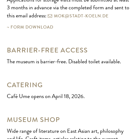
Applications for storage visits must be submitted at least
3 months in advance via the completed form and sent to
MOK@STADT-KOELN.DE
this email address:
FORM DOWNLOAD
BARRIER-FREE ACCESS
The museum is barrier-free. Disabled toilet available.
CATERING
Café Ume opens on April 18, 2026.
MUSEUM SHOP
Wide range of literature on East Asian art, philosophy