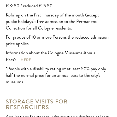
€ 9.50 / reduced € 5.50
KölnTag on the first Thursday of the month (except
public holidays): free admission to the Permanent
Collection for all Cologne residents.
For groups of 10 or more Persons the reduced admission
price applies.
Information about the Cologne Museums Annual
HERE
Pass*:
*People with a disability rating of at least 50% pay only
half the normal price for an annual pass to the city's
museums.
STORAGE VISITS FOR
RESEARCHERS